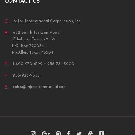
CONTACT US
MJM International Corporation, Inc
C.
632 South Jackson Road
B.
Edinburg, Texas 78539
P.O. Box 720054
McAllen, Texas 78504
1-800-270-6199 • 956-781-5000
T.
956-928-9535
F.
sales@mjminternational.com
E.