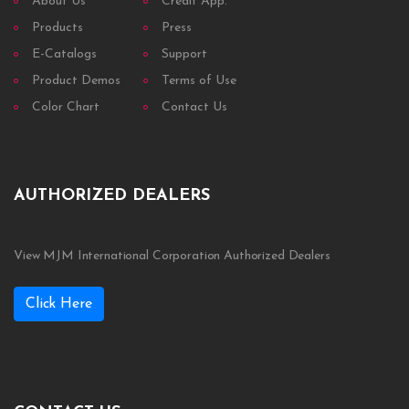
About Us
Credit App.
Products
Press
E-Catalogs
Support
Product Demos
Terms of Use
Color Chart
Contact Us
AUTHORIZED DEALERS
View MJM International Corporation Authorized Dealers
Click Here