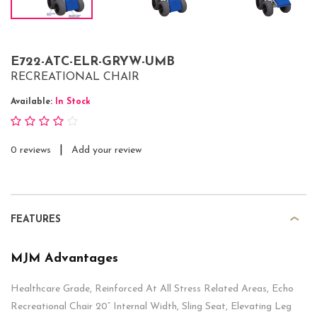
E722-ATC-ELR-GRYW-UMB
RECREATIONAL CHAIR
Available:
In Stock
|
0 reviews
Add your review
FEATURES
MJM Advantages
Healthcare Grade, Reinforced At All Stress Related Areas, Echo
Recreational Chair 20” Internal Width, Sling Seat, Elevating Leg