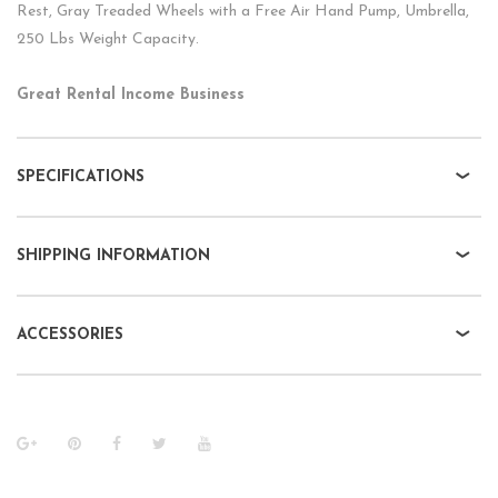
Rest, Gray Treaded Wheels with a Free Air Hand Pump, Umbrella,
250 Lbs Weight Capacity.
Great Rental Income Business
SPECIFICATIONS
SHIPPING INFORMATION
ACCESSORIES