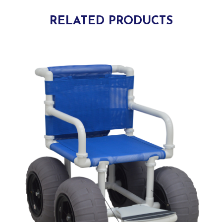
RELATED PRODUCTS