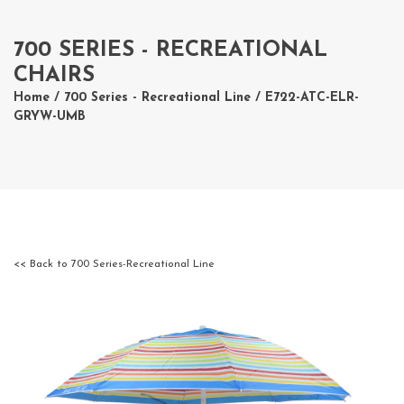
700 SERIES - RECREATIONAL
CHAIRS
Home
/
700 Series - Recreational Line
/ E722-ATC-ELR-
GRYW-UMB
<< Back to 700 Series-Recreational Line