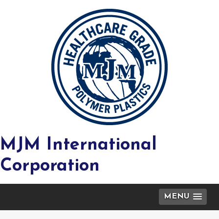
MJM International
Corporation
MENU