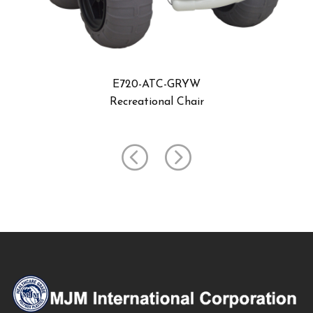
E720-ATC-GRYW-UMB
Recreational Chair