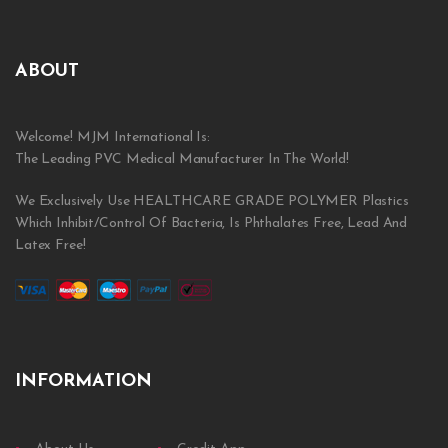
ABOUT
Welcome! MJM International Is:
The Leading PVC Medical Manufacturer In The World!
We Exclusively Use HEALTHCARE GRADE POLYMER Plastics
Which Inhibit/Control Of Bacteria, Is Phthalates Free, Lead And
Latex Free!
INFORMATION