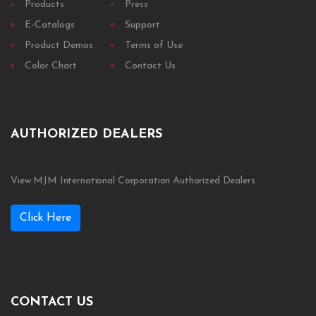
Products
Press
E-Catalogs
Support
Product Demos
Terms of Use
Color Chart
Contact Us
AUTHORIZED DEALERS
View MJM International Corporation Authorized Dealers
Click Here
CONTACT US