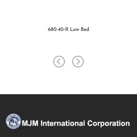
699-F3 Low Bed Table