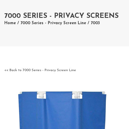
7000 SERIES - PRIVACY SCREENS
Home
/
7000 Series - Privacy Screen Line
/ 7003
<< Back to 7000 Series - Privacy Screen Line