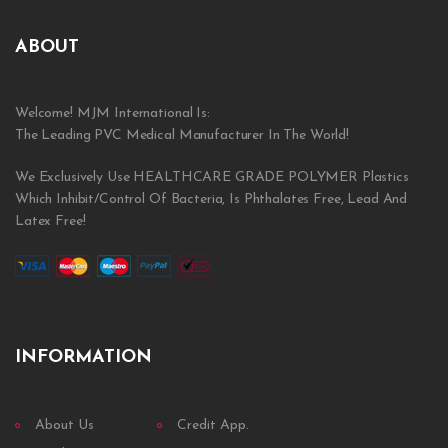
ABOUT
Welcome! MJM International Is:
The Leading PVC Medical Manufacturer In The World!
We Exclusively Use HEALTHCARE GRADE POLYMER Plastics
Which Inhibit/Control Of Bacteria, Is Phthalates Free, Lead And
Latex Free!
INFORMATION
About Us
Credit App.