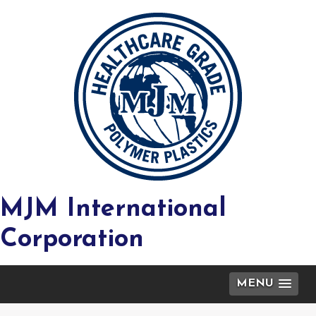
MJM International
Corporation
MENU