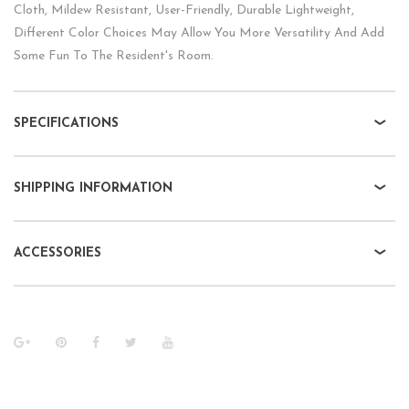
Cloth, Mildew Resistant, User-Friendly, Durable Lightweight,
Different Color Choices May Allow You More Versatility And Add
Some Fun To The Resident's Room.
SPECIFICATIONS
SHIPPING INFORMATION
ACCESSORIES