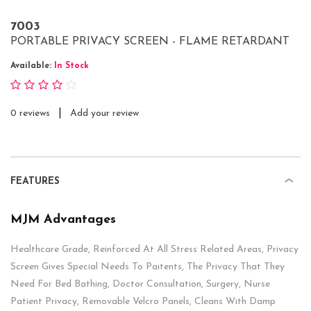
7003
PORTABLE PRIVACY SCREEN - FLAME RETARDANT
Available:
In Stock
|
0 reviews
Add your review
FEATURES
MJM Advantages
Healthcare Grade, Reinforced At All Stress Related Areas, Privacy
Screen Gives Special Needs To Paitents, The Privacy That They
Need For Bed Bathing, Doctor Consultation, Surgery, Nurse
Patient Privacy, Removable Velcro Panels, Cleans With Damp