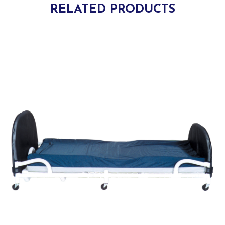
RELATED PRODUCTS