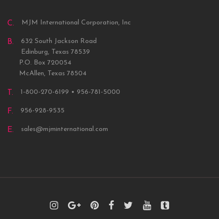
MJM International Corporation, Inc
C.
632 South Jackson Road
B.
Edinburg, Texas 78539
P.O. Box 720054
McAllen, Texas 78504
1-800-270-6199 • 956-781-5000
T.
956-928-9535
F.
sales@mjminternational.com
E.