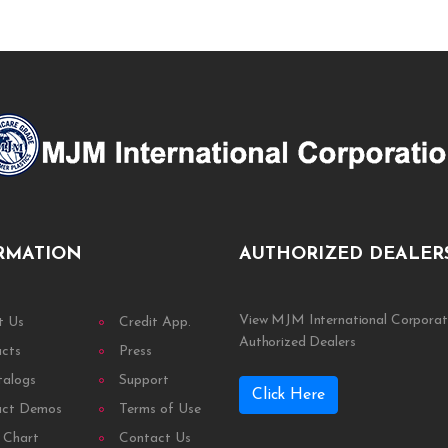
RMATION
AUTHORIZED DEALER
View MJM International Corporat
t Us
Credit App.
Authorized Dealers
ucts
Press
talogs
Support
Click Here
uct Demos
Terms of Use
 Chart
Contact Us