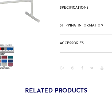
SPECIFICATIONS
SHIPPING INFORMATION
ACCESSORIES
RELATED PRODUCTS