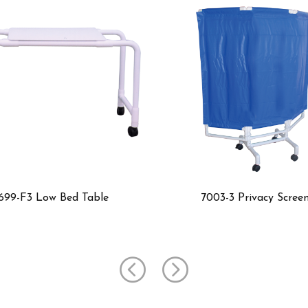
7003-3 Privacy Screen
7003 Pr