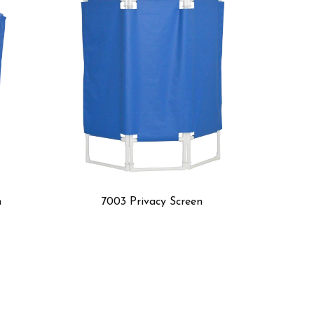
ivacy Screen
600 Transfer Board