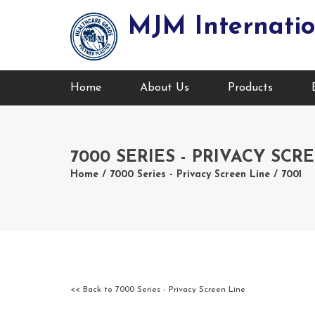
MJM Internatio
Home
About Us
Products
7000 SERIES - PRIVACY SCR
Home
/
7000 Series - Privacy Screen Line
/ 7001
<< Back to 7000 Series - Privacy Screen Line