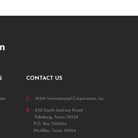
S
CONTACT US
ion
MJM International Corporation, Inc
C.
632 South Jackson Road
B.
Edinburg, Texas 78539
P.O. Box 720054
McAllen, Texas 78504