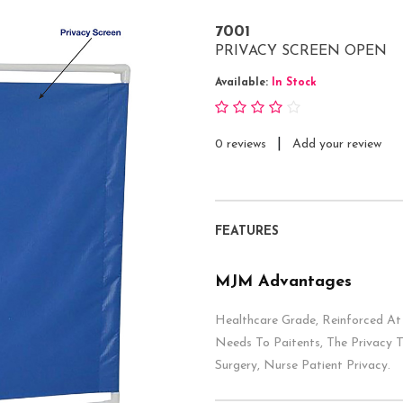
7001
PRIVACY SCREEN OPEN
Available:
In Stock
|
0 reviews
Add your review
FEATURES
MJM Advantages
Healthcare Grade, Reinforced At 
Needs To Paitents, The Privacy 
Surgery, Nurse Patient Privacy.