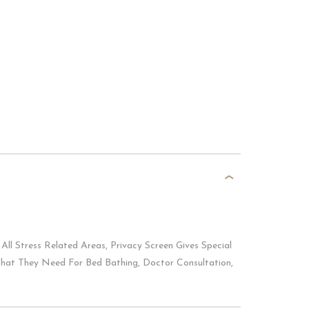
All Stress Related Areas, Privacy Screen Gives Special
That They Need For Bed Bathing, Doctor Consultation,