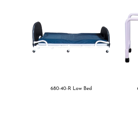
40-R Low Bed
699-F3 Low Bed Table