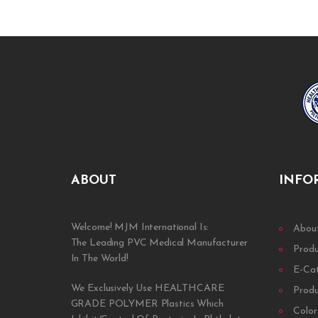
ABOUT
INFO
Welcome! MJM International Is:
Abou
The Leading PVC Medical Manufacturer
Prod
In The World!
E-Ca
We Exclusively Use HEALTHCARE
Prod
GRADE POLYMER Plastics Which
Color