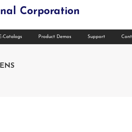
nal Corporation
E-Catalogs
Product Demos
Support
Cont
EENS