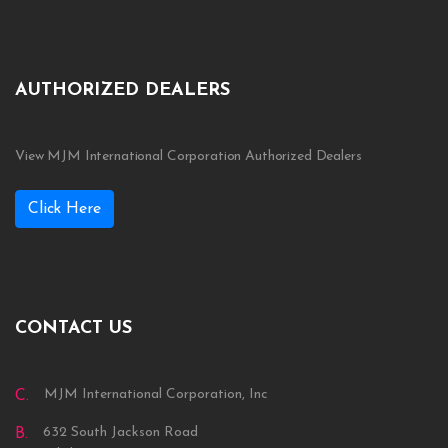
AUTHORIZED DEALERS
View MJM International Corporation Authorized Dealers
Click Here
CONTACT US
MJM International Corporation, Inc
C.
632 South Jackson Road
B.