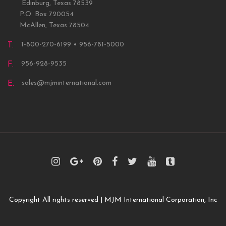
Edinburg, Texas 78539
P.O. Box 720054
McAllen, Texas 78504
1-800-270-6199 • 956-781-5000
T.
956-928-9535
F.
sales@mjminternational.com
E.
Copyright All rights reserved | MJM International Corporation, Inc