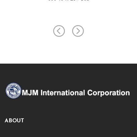
ABOUT