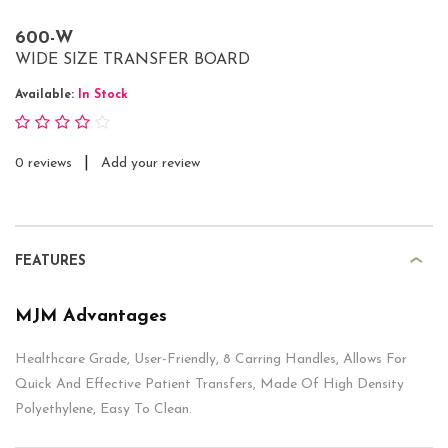
600-W
WIDE SIZE TRANSFER BOARD
Available:
In Stock
|
0 reviews
Add your review
FEATURES
MJM Advantages
Healthcare Grade, User-Friendly, 8 Carring Handles, Allows For
Quick And Effective Patient Transfers, Made Of High Density
Polyethylene, Easy To Clean.