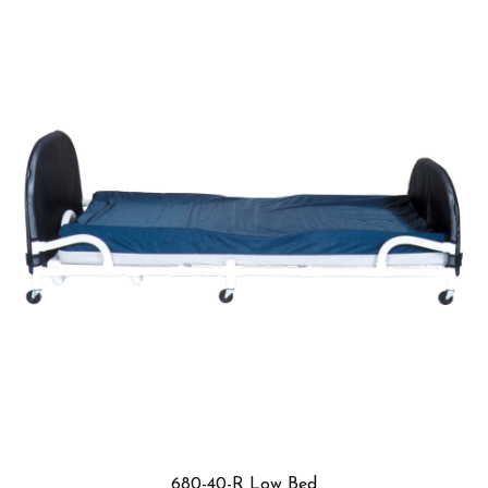
699-F3 Low Bed Table