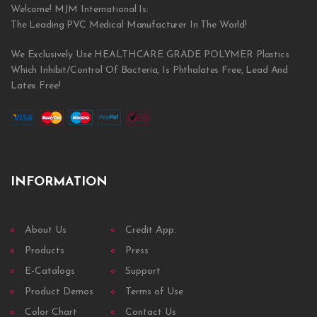
Welcome! MJM International Is:
The Leading PVC Medical Manufacturer In The World!
We Exclusively Use HEALTHCARE GRADE POLYMER Plastics
Which Inhibit/Control Of Bacteria, Is Phthalates Free, Lead And
Latex Free!
INFORMATION
About Us
Credit App.
Products
Press
E-Catalogs
Support
Product Demos
Terms of Use
Color Chart
Contact Us