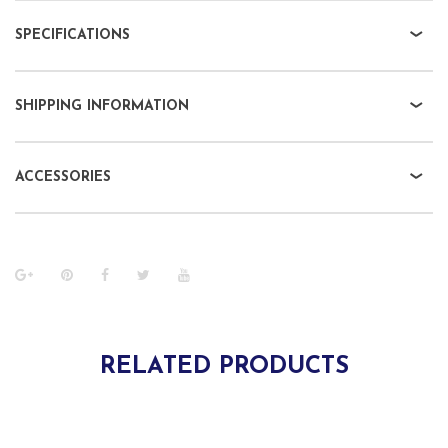
SPECIFICATIONS
SHIPPING INFORMATION
ACCESSORIES
RELATED PRODUCTS