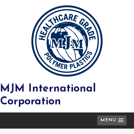
MJM International
Corporation
MENU