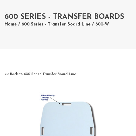
600 SERIES - TRANSFER BOARDS
Home
/
600 Series - Transfer Board Line
/ 600-W
<< Back to 600 Series-Transfer Board Line